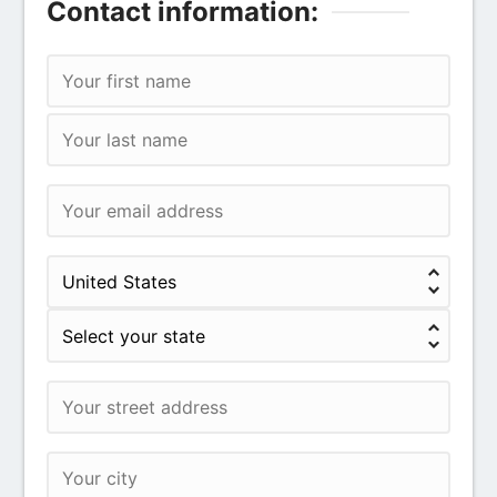
Contact information: