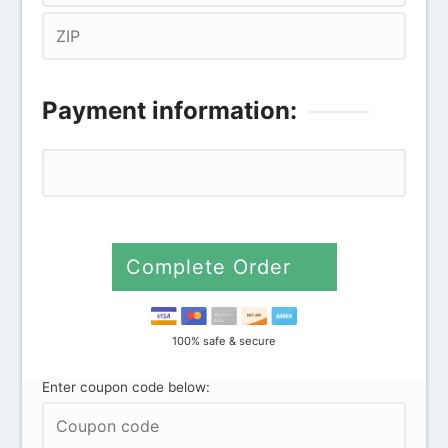
Payment information:
Credit card
PayPal
Complete Order
100% safe & secure
Enter coupon code below: