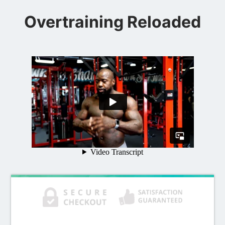
Overtraining Reloaded