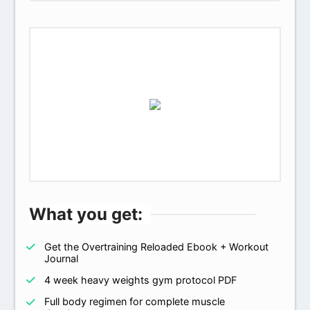
What you get:
Get the Overtraining Reloaded Ebook + Workout
Journal
4 week heavy weights gym protocol PDF
Full body regimen for complete muscle